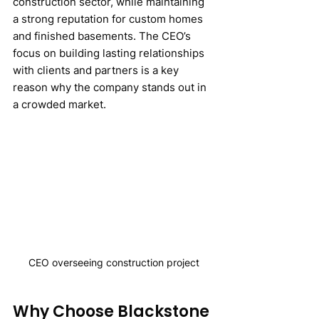
construction sector, while maintaining 
a strong reputation for custom homes 
and finished basements. The CEO’s 
focus on building lasting relationships 
with clients and partners is a key 
reason why the company stands out in 
a crowded market.
CEO overseeing construction project
Why Choose Blackstone 