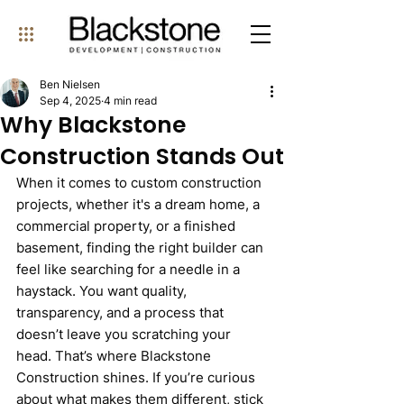
Ben Nielsen
Sep 4, 2025
4 min read
Why Blackstone
Construction Stands Out
When it comes to custom construction 
projects, whether it's a dream home, a 
commercial property, or a finished 
basement, finding the right builder can 
feel like searching for a needle in a 
haystack. You want quality, 
transparency, and a process that 
doesn’t leave you scratching your 
head. That’s where Blackstone 
Construction shines. If you’re curious 
about what makes them different, stick 