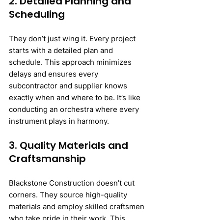
2. Detailed Planning and 
Scheduling
They don’t just wing it. Every project 
starts with a detailed plan and 
schedule. This approach minimizes 
delays and ensures every 
subcontractor and supplier knows 
exactly when and where to be. It’s like 
conducting an orchestra where every 
instrument plays in harmony.
3. Quality Materials and 
Craftsmanship
Blackstone Construction doesn’t cut 
corners. They source high-quality 
materials and employ skilled craftsmen 
who take pride in their work. This 