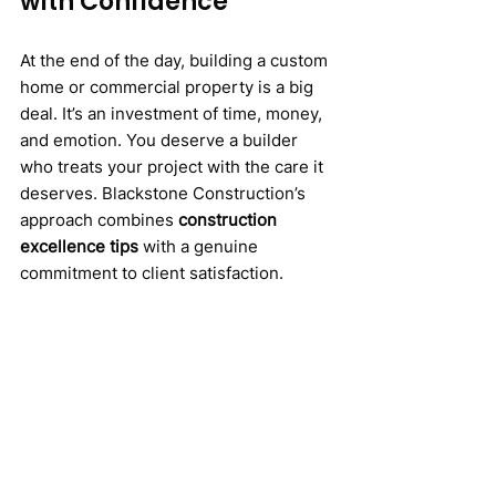
with Confidence
At the end of the day, building a custom 
home or commercial property is a big 
deal. It’s an investment of time, money, 
and emotion. You deserve a builder 
who treats your project with the care it 
deserves. Blackstone Construction’s 
approach combines 
construction 
excellence tips
 with a genuine 
commitment to client satisfaction.
So, if you’re ready to turn your vision 
into reality with a team that values 
quality, transparency, and 
craftsmanship, Blackstone 
Construction is worth considering. 
They don’t just build structures; they 
build dreams that last.