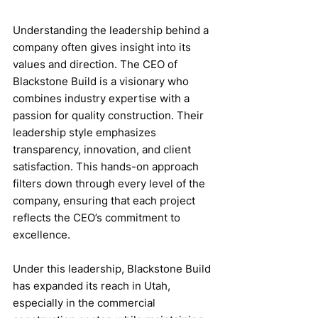
Understanding the leadership behind a 
company often gives insight into its 
values and direction. The CEO of 
Blackstone Build is a visionary who 
combines industry expertise with a 
passion for quality construction. Their 
leadership style emphasizes 
transparency, innovation, and client 
satisfaction. This hands-on approach 
filters down through every level of the 
company, ensuring that each project 
reflects the CEO’s commitment to 
excellence.
Under this leadership, Blackstone Build 
has expanded its reach in Utah, 
especially in the commercial 