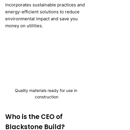
incorporates sustainable practices and 
energy-efficient solutions to reduce 
environmental impact and save you 
money on utilities.
Quality materials ready for use in 
construction
Who is the CEO of 
Blackstone Build?