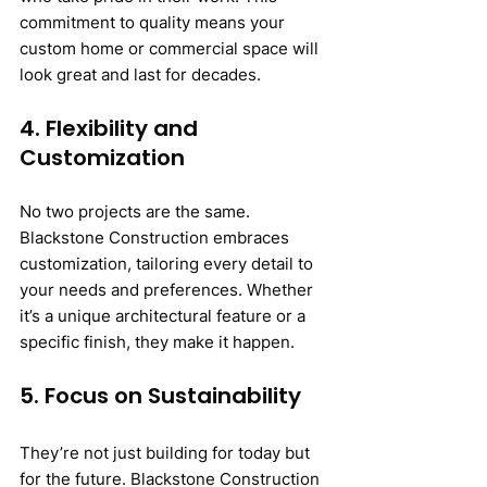
commitment to quality means your 
custom home or commercial space will 
look great and last for decades.
4. Flexibility and 
Customization
No two projects are the same. 
Blackstone Construction embraces 
customization, tailoring every detail to 
your needs and preferences. Whether 
it’s a unique architectural feature or a 
specific finish, they make it happen.
5. Focus on Sustainability
They’re not just building for today but 
for the future. Blackstone Construction 