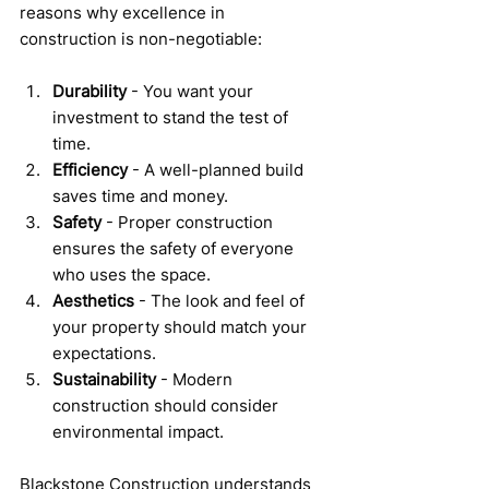
reasons why excellence in 
construction is non-negotiable:
Durability
 - You want your 
investment to stand the test of 
time.
Efficiency
 - A well-planned build 
saves time and money.
Safety
 - Proper construction 
ensures the safety of everyone 
who uses the space.
Aesthetics
 - The look and feel of 
your property should match your 
expectations.
Sustainability
 - Modern 
construction should consider 
environmental impact.
Blackstone Construction understands 