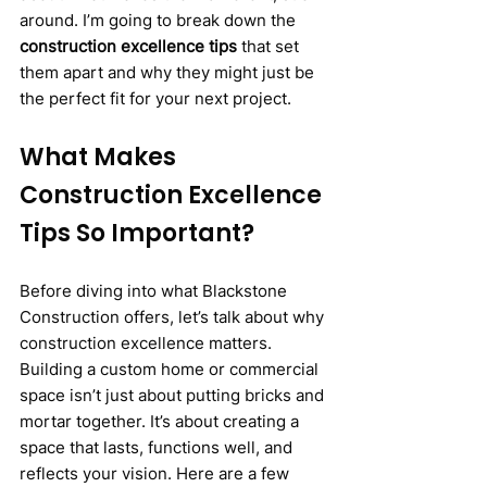
around. I’m going to break down the 
construction excellence tips
 that set 
them apart and why they might just be 
the perfect fit for your next project.
What Makes 
Construction Excellence 
Tips So Important?
Before diving into what Blackstone 
Construction offers, let’s talk about why 
construction excellence matters. 
Building a custom home or commercial 
space isn’t just about putting bricks and 
mortar together. It’s about creating a 
space that lasts, functions well, and 
reflects your vision. Here are a few 