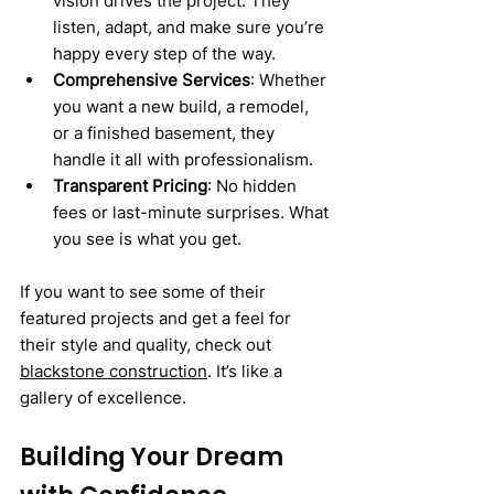
vision drives the project. They 
listen, adapt, and make sure you’re 
happy every step of the way.
Comprehensive Services
: Whether 
you want a new build, a remodel, 
or a finished basement, they 
handle it all with professionalism.
Transparent Pricing
: No hidden 
fees or last-minute surprises. What 
you see is what you get.
If you want to see some of their 
featured projects and get a feel for 
their style and quality, check out 
blackstone construction
. It’s like a 
gallery of excellence.
Building Your Dream 