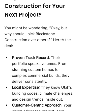
Construction for Your 
Next Project?
You might be wondering, “Okay, but 
why should I pick Blackstone 
Construction over others?” Here’s the 
deal:
Proven Track Record
: Their 
portfolio speaks volumes. From 
stunning custom homes to 
complex commercial builds, they 
deliver consistently.
Local Expertise
: They know Utah’s 
building codes, climate challenges, 
and design trends inside out.
Customer-Centric Approach
: Your 