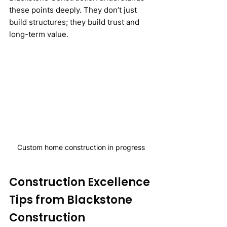
these points deeply. They don’t just 
build structures; they build trust and 
long-term value.
Custom home construction in progress
Construction Excellence 
Tips from Blackstone 
Construction