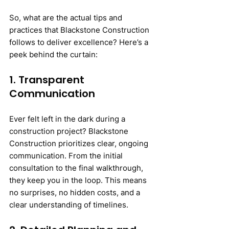
So, what are the actual tips and 
practices that Blackstone Construction 
follows to deliver excellence? Here’s a 
peek behind the curtain:
1. Transparent 
Communication
Ever felt left in the dark during a 
construction project? Blackstone 
Construction prioritizes clear, ongoing 
communication. From the initial 
consultation to the final walkthrough, 
they keep you in the loop. This means 
no surprises, no hidden costs, and a 
clear understanding of timelines.